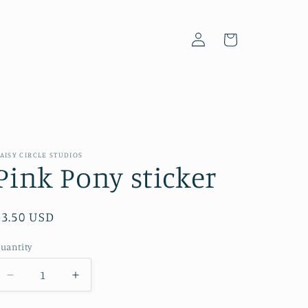
Log
Cart
in
AISY CIRCLE STUDIOS
Pink Pony sticker
Regular
$3.50 USD
price
uantity
Decrease
Increase
quantity
quantity