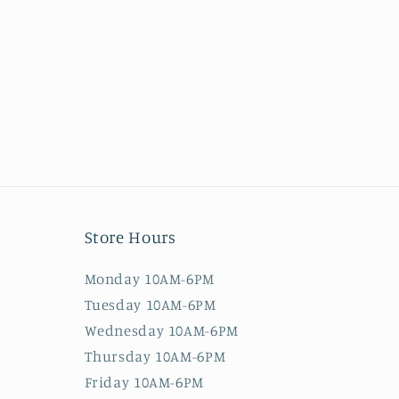
Store Hours
Monday 10AM-6PM
Tuesday 10AM-6PM
Wednesday 10AM-6PM
Thursday 10AM-6PM
Friday 10AM-6PM