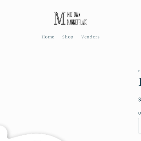
Home
Shop
Vendors
D
Q