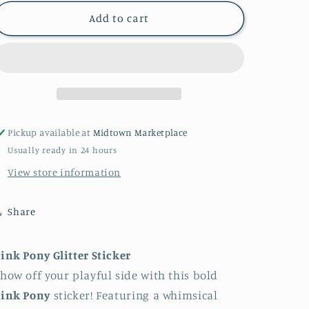
for
for
Pink
Pink
Add to cart
Pony
Pony
sticker
sticker
Pickup available at
Midtown Marketplace
Usually ready in 24 hours
View store information
Share
ink Pony Glitter Sticker
how off your playful side with this bold
Pink Pony
sticker! Featuring a whimsical