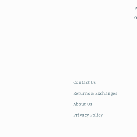
P
o
Contact Us
Returns & Exchanges
About Us
Privacy Policy