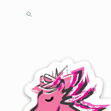
Skip to
content
Skip to
product
information