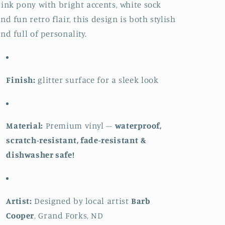
ink pony with bright accents, white sock
nd fun retro flair, this design is both stylish
nd full of personality.
Finish:
glitter surface for a sleek look
Material:
Premium vinyl –
waterproof,
scratch-resistant, fade-resistant &
dishwasher safe!
Artist:
Designed by local artist
Barb
Cooper
, Grand Forks, ND