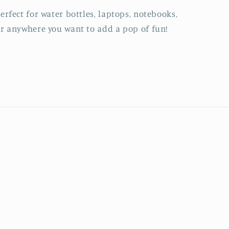
erfect for water bottles, laptops, notebooks,
r anywhere you want to add a pop of fun!