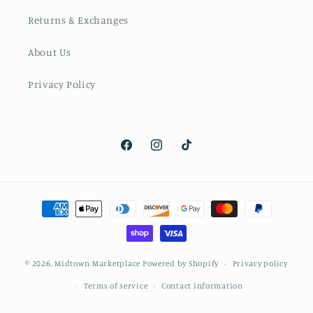
Returns & Exchanges
About Us
Privacy Policy
Facebook
Instagram
TikTok
Payment
methods
© 2026,
Midtown Marketplace
Powered by Shopify
Privacy policy
Terms of service
Contact information