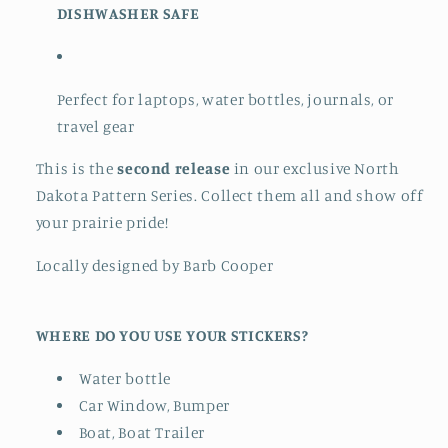
DISHWASHER SAFE
Perfect for laptops, water bottles, journals, or
travel gear
This is the
second release
in our exclusive North
Dakota Pattern Series. Collect them all and show off
your prairie pride!
Locally designed by Barb Cooper
WHERE DO YOU USE YOUR STICKERS?
Water bottle
Car Window, Bumper
Boat, Boat Trailer