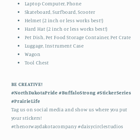
Laptop Computer, Phone
Skateboard, Surfboard, Scooter
Helmet (2 inch or less works best!)
Hard Hat (2 inch or less works best!)
Pet Dish, Pet Food Storage Container, Pet Crate
Luggage, Instrument Case
Wagon
Tool Chest
BE CREATIVE!
#NorthDakotaPride #BuffaloStrong #StickerSeries
#PrairieLife
Tag us on social media and show us where you put
your stickers!
#thenorwaydakotacompany #daisycirclestudios