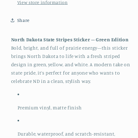
View store information
Share
North Dakota State Stripes Sticker – Green Edition
Bold, bright, and full of prairie energy—this sticker
brings North Dakota to life with a fresh striped
design in green, yellow, and white. A modern take on
state pride, it’s perfect for anyone who wants to
celebrate ND in a clean, stylish way.
Premium vinyl, matte finish
Durable, waterproof, and scratch-resistant,