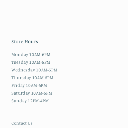
Store Hours
Monday 10AM-6PM
Tuesday 10AM-6PM
Wednesday 10AM-6PM
Thursday 10AM-6PM
Friday 10AM-6PM
Saturday 10AM-6PM
Sunday 12PM-4PM
Contact Us