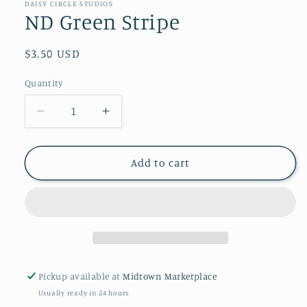
in
DAISY CIRCLE STUDIOS
modal
ND Green Stripe
Regular
$3.50 USD
price
Quantity
Decrease
Increase
quantity
quantity
for
for
ND
ND
Add to cart
Green
Green
Stripe
Stripe
Pickup available at
Midtown Marketplace
Usually ready in 24 hours