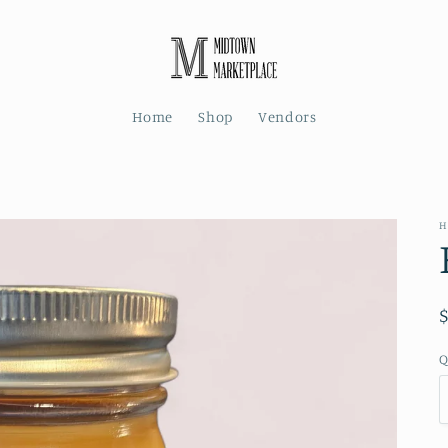
Home
Shop
Vendors
H
Q