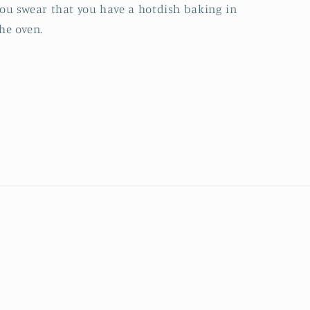
ou swear that you have a hotdish baking in
he oven.