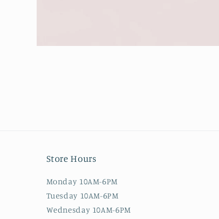
Open
media
1
in
modal
Store Hours
Monday 10AM-6PM
Tuesday 10AM-6PM
Wednesday 10AM-6PM