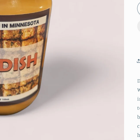
D
W
i
t
b
c
h