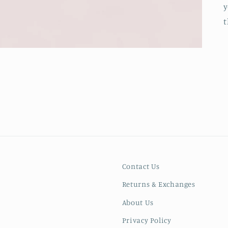
y
t
Contact Us
Returns & Exchanges
About Us
Privacy Policy