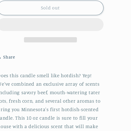
for
for
Hotdish
Hotdish
Sold out
candle
candle
Share
oes this candle smell like hotdish? Yep!
e've combined an exclusive array of scents
ncluding savory beef, mouth-watering tater
ots, fresh corn, and several other aromas to
ring you Minnesota's first hotdish-scented
andle. This 10 oz candle is sure to fill your
ouse with a delicious scent that will make