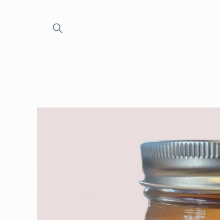
Skip to
content
Skip to
product
information