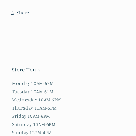
Share
Store Hours
Monday 10AM-6PM
Tuesday 10AM-6PM
Wednesday 10AM-6PM
Thursday 10AM-6PM
Friday 10AM-6PM
Saturday 10AM-6PM
Sunday 12PM-4PM