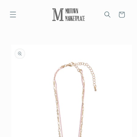
Skip to
content
Cart
Skip to
product
information