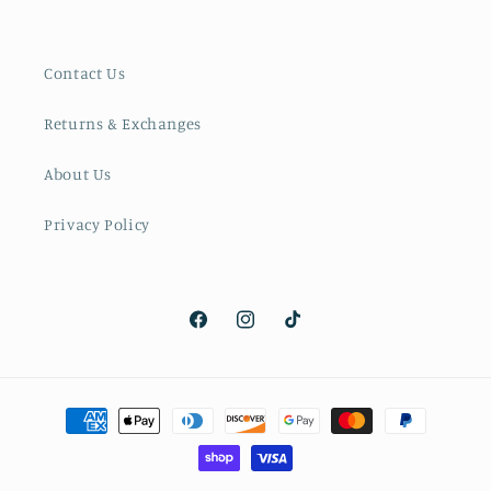
Contact Us
Returns & Exchanges
About Us
Privacy Policy
Facebook
Instagram
TikTok
Payment
methods