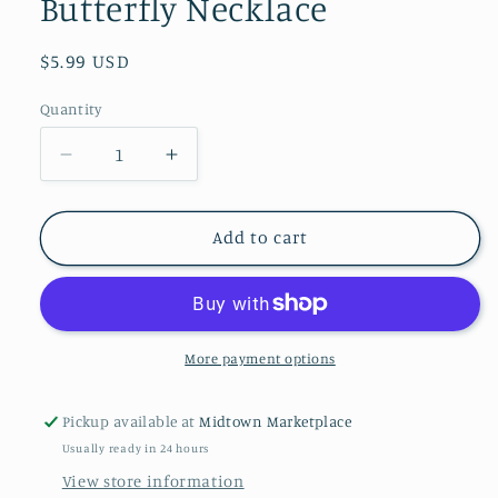
Butterfly Necklace
Regular
$5.99 USD
price
Quantity
Decrease
Increase
quantity
quantity
for
for
Boutique
Boutique
Add to cart
Chic
Chic
Bubbly
Bubbly
Butterfly
Butterfly
Necklace
Necklace
More payment options
Pickup available at
Midtown Marketplace
Usually ready in 24 hours
View store information